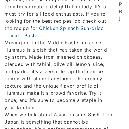
P
tomatoes create a delightful melody. It’s a
R
must-try for all food enthusiasts. If you’re
]
looking for the best recipes, do check out
the recipe for
Chicken Spinach Sun-dried
Tomato Pasta
.
Moving on to the Middle Eastern cuisine,
Hummus is a dish that has taken the world
by storm. Made from mashed chickpeas,
blended with tahini, olive oil, lemon juice,
and garlic, it’s a versatile dip that can be
paired with almost anything. The creamy
texture and the unique flavor profile of
Hummus make it a crowd favorite. Try it
once, and it’s sure to become a staple in
your kitchen.
When we talk about Asian cuisine, Sushi from
Japan is something that cannot be
overlooked. It’s a perfect representation of