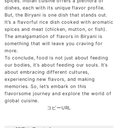
spices. Indian cuisine offers a plethora of
dishes, each with its unique flavor profile.
But, the Biryani is one dish that stands out.
It’s a flavorful rice dish cooked with aromatic
spices and meat (chicken, mutton, or fish).
The amalgamation of flavors in Biryani is
something that will leave you craving for
more.
To conclude, food is not just about feeding
our bodies, it’s about feeding our souls. It’s
about embracing different cultures,
experiencing new flavors, and making
memories. So, let’s embark on this
flavorsome journey and explore the world of
global cuisine.
コピーURL