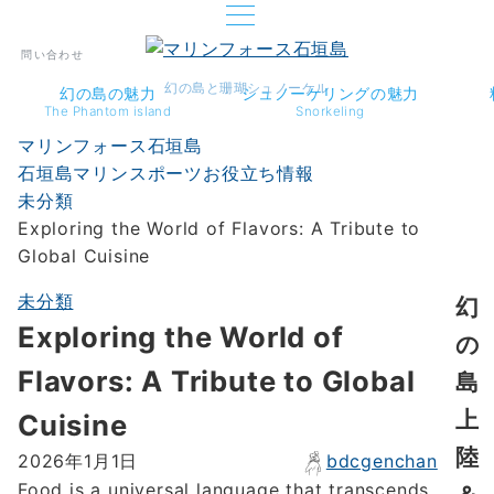
問い合わせ
幻の島と珊瑚シュノーケル
幻の島の魅力
シュノーケリングの魅力
The Phantom island
Snorkeling
マリンフォース石垣島
石垣島マリンスポーツお役立ち情報
未分類
Exploring the World of Flavors: A Tribute to
Global Cuisine
未分類
幻
Exploring the World of
の
Flavors: A Tribute to Global
島
上
Cuisine
陸
bdcgenchan
2026年1月1日
Food is a universal language that transcends