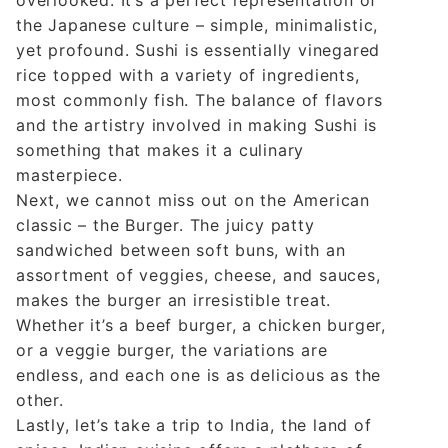
the Japanese culture – simple, minimalistic,
yet profound. Sushi is essentially vinegared
rice topped with a variety of ingredients,
most commonly fish. The balance of flavors
and the artistry involved in making Sushi is
something that makes it a culinary
masterpiece.
Next, we cannot miss out on the American
classic – the Burger. The juicy patty
sandwiched between soft buns, with an
assortment of veggies, cheese, and sauces,
makes the burger an irresistible treat.
Whether it’s a beef burger, a chicken burger,
or a veggie burger, the variations are
endless, and each one is as delicious as the
other.
Lastly, let’s take a trip to India, the land of