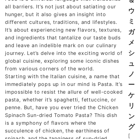
＆
all barriers. It’s not just about satiating our
ウ
hunger, but it also gives an insight into
ミ
different cultures, traditions, and lifestyles.
It’s about experiencing new flavors, textures,
ガ
and ingredients that tantalize our taste buds
メ
and leave an indelible mark on our culinary
シ
journey. Let’s delve into the exciting world of
global cuisine, exploring some iconic dishes
ュ
from various corners of the world.
ノ
Starting with the Italian cuisine, a name that
ー
immediately pops up in our mind is Pasta. It’s
impossible to resist the allure of well-cooked
ケ
pasta, whether it’s spaghetti, fettuccine, or
リ
penne. But, have you ever tried the Chicken
Spinach Sun-dried Tomato Pasta? This dish
ン
is a symphony of flavors where the
グ
succulence of chicken, the earthiness of
[
spinach, and the tanginess of sun-dried