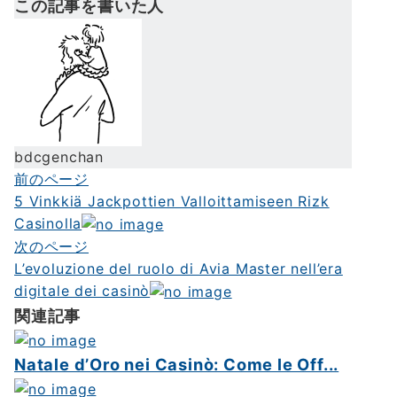
この記事を書いた人
bdcgenchan
前のページ
投
5 Vinkkiä Jackpottien Valloittamiseen Rizk
稿
Casinolla
ナ
次のページ
L’evoluzione del ruolo di Avia Master nell’era
ビ
digitale dei casinò
ゲ
関連記事
ー
シ
Natale d’Oro nei Casinò: Come le Off...
ョ